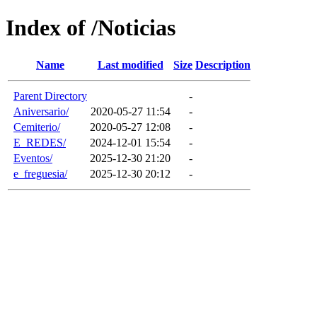
Index of /Noticias
Name
Last modified
Size
Description
Parent Directory
-
Aniversario/
2020-05-27 11:54
-
Cemiterio/
2020-05-27 12:08
-
E_REDES/
2024-12-01 15:54
-
Eventos/
2025-12-30 21:20
-
e_freguesia/
2025-12-30 20:12
-